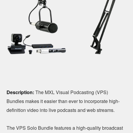
Description:
The MXL Visual Podcasting (VPS)
Bundles makes it easier than ever to incorporate high-
definition video into live podcasts and web streams.
The VPS Solo Bundle features a high-quality broadcast