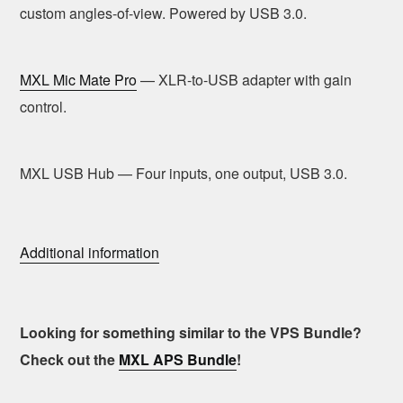
custom angles-of-view. Powered by USB 3.0.
MXL Mic Mate Pro
— XLR-to-USB adapter with gain
control.
MXL USB Hub — Four inputs, one output, USB 3.0.
Additional information
Looking for something similar to the VPS Bundle?
Check out the
MXL APS Bundle
!