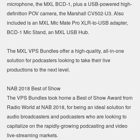
microphone, the MXL BCD-1, plus a USB-powered high-
definition POV camera, the Marshall CV502-U3. Also
included is an MXL Mic Mate Pro XLR-to-USB adapter,
BCD-1 Mic Stand, an MXL USB Hub.
The MXL VPS Bundles offer a high-quality, all-in-one
solution for podcasters looking to take their live
productions to the next level.
NAB 2018 Best of Show
The VPS Bundles took home a Best of Show Award from
Radio World at NAB 2018, for being an ideal solution for
audio broadcasters and podcasters who are looking to
capitalize on the rapidly-growing podcasting and video
live-streaming markets.