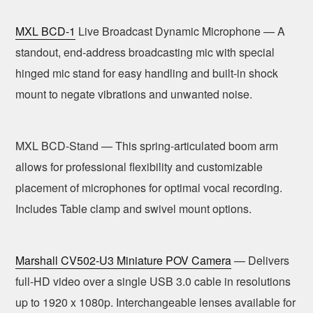
MXL BCD-1
Live Broadcast Dynamic Microphone — A
standout, end-address broadcasting mic with special
hinged mic stand for easy handling and built-in shock
mount to negate vibrations and unwanted noise.
MXL BCD-Stand — This spring-articulated boom arm
allows for professional flexibility and customizable
placement of microphones for optimal vocal recording.
Includes Table clamp and swivel mount options.
Marshall CV502-U3 Miniature POV Camera
— Delivers
full-HD video over a single USB 3.0 cable in resolutions
up to 1920 x 1080p. Interchangeable lenses available for