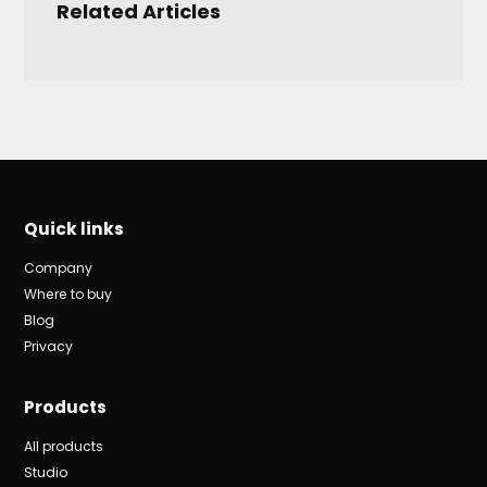
Related Articles
Quick links
Company
Where to buy
Blog
Privacy
Products
All products
Studio