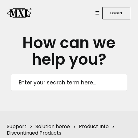
LOGIN
How can we
help
you?
Support
Solution home
Product Info
Discontinued Products