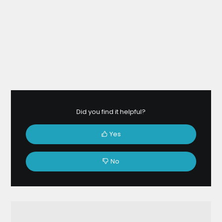
Did you find it helpful?
Yes
No