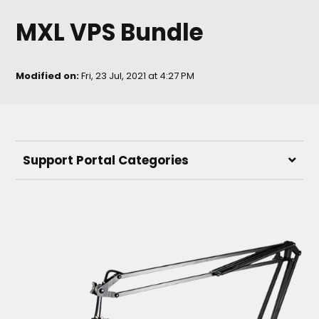
MXL VPS Bundle
Modified on:
Fri, 23 Jul, 2021 at 4:27 PM
Support Portal Categories