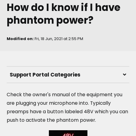
How do I know if I have
phantom power?
Modified on:
Fri, 18 Jun, 2021 at 2:55 PM
Support Portal Categories
Check the owner's manual of the equipment you
are plugging your microphone into. Typically
preamps have a button labeled 48V which you can
push to activate the phantom power.