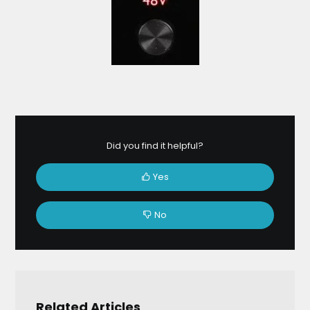
Did you find it helpful?
Yes
No
Related Articles