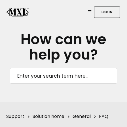
LOGIN
How can we
help
you?
Support
Solution home
General
FAQ