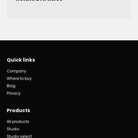
Quick links
Company
Where to buy
Blog
Privacy
Products
All products
Studio
Studio select